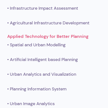
• Infrastructure Impact Assessment
• Agricultural Infrastructure Development
Applied Technology for Better Planning
• Spatial and Urban Modelling
• Artificial Intelligent based Planning
• Urban Analytics and Visualization
• Planning Information System
• Urban Image Analytics