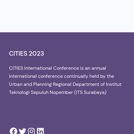
CITIES 2023
CITIES International Conference is an annual
international conference continually held by the
Urban and Planning Regional Department of Institut
Teknologi Sepuluh Nopember (ITS Surabaya)
Facebook
Twitter
Instagram
LinkedIn