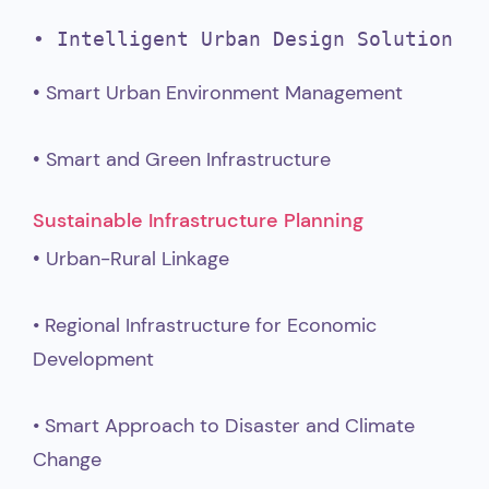
•
 Intelligent Urban Design Solution
•
Smart Urban Environment Management
•
Smart and Green Infrastructure
Sustainable Infrastructure Planning
•
Urban-Rural Linkage
• Regional Infrastructure for Economic
Development
• Smart Approach to Disaster and Climate
Change