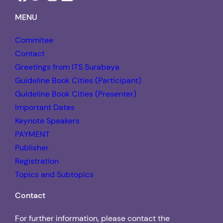
MENU
Commitee
Contact
Greetings from ITS Surabaya
Guideline Book Cities (Participant)
Guideline Book Cities (Presenter)
Important Dates
Keynote Speakers
PAYMENT
Publisher
Registration
Topics and Subtopics
Contact
For further information, please contact the