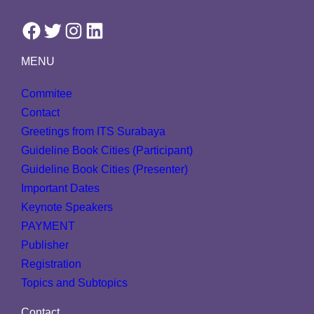
Facebook
Twitter
Instagram
LinkedIn
MENU
Commitee
Contact
Greetings from ITS Surabaya
Guideline Book Cities (Participant)
Guideline Book Cities (Presenter)
Important Dates
Keynote Speakers
PAYMENT
Publisher
Registration
Topics and Subtopics
Contact