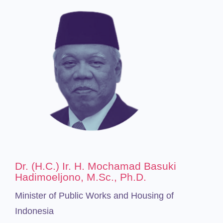
Dr. (H.C.) Ir. H. Mochamad Basuki
Hadimoeljono, M.Sc., Ph.D.
Minister of Public Works and Housing of
Indonesia