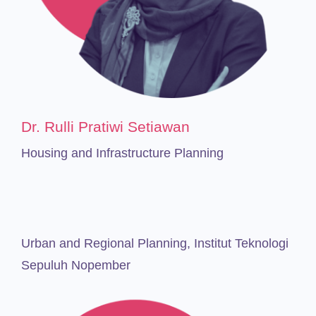
Dr. Rulli Pratiwi Setiawan
Housing and Infrastructure Planning
Urban and Regional Planning,
Institut Teknologi
Sepuluh Nopember