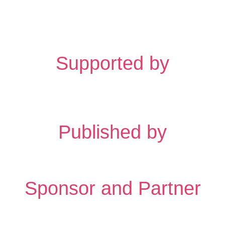
Supported by
Published by
Sponsor and Partner