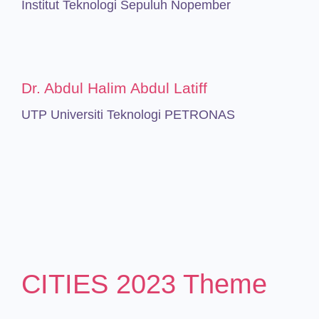
Institut Teknologi Sepuluh Nopember
Dr. Abdul Halim Abdul Latiff
UTP Universiti Teknologi PETRONAS
CITIES 2023 Theme