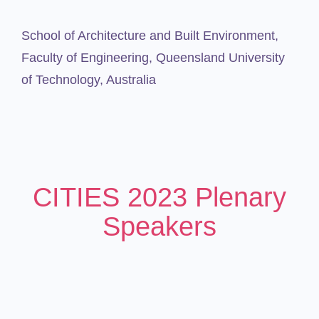
School of Architecture and Built Environment,
Faculty of Engineering,
Queensland University
of Technology, Australia
CITIES 2023 Plenary
Speakers