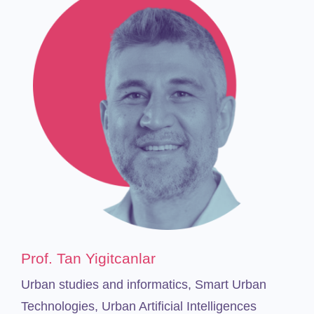
Prof.
Tan Yigitcanlar
Urban studies and informatics, Smart Urban
Technologies, Urban Artificial Intelligences