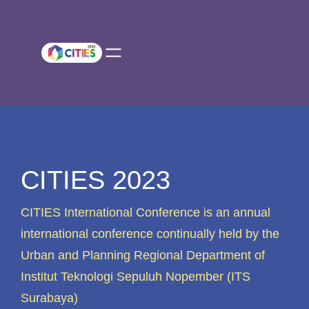
Skip
to
content
CITIES 2023
CITIES International Conference is an annual
international conference continually held by the
Urban and Planning Regional Department of
Institut Teknologi Sepuluh Nopember (ITS
Surabaya)