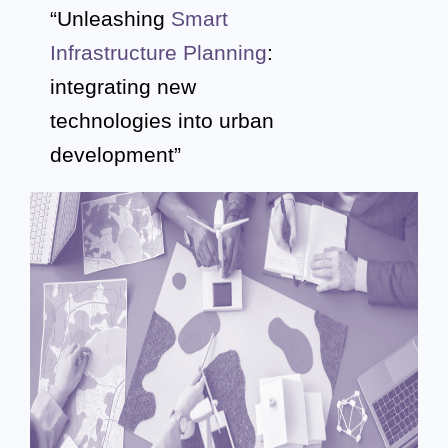
“Unleashing
Smart
Infrastructure Planning
:
integrating new
technologies
into urban
development”