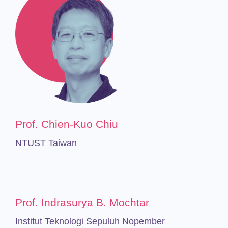
Prof. Chien-Kuo Chiu
NTUST Taiwan
Prof. Indrasurya B. Mochtar
Institut Teknologi Sepuluh Nopember