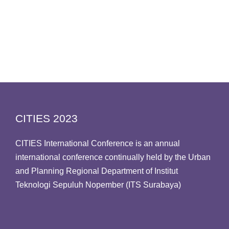
CITIES 2023
CITIES International Conference is an annual
international conference continually held by the Urban
and Planning Regional Department of Institut
Teknologi Sepuluh Nopember (ITS Surabaya)