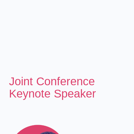
Joint Conference
Keynote Speaker