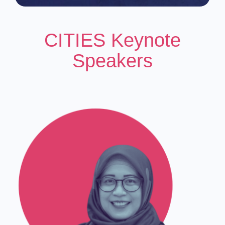
CITIES Keynote
Speakers