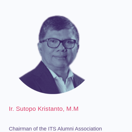
Ir. Sutopo Kristanto, M.M
Chairman of the ITS Alumni Association