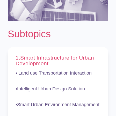
Subtopics
1.
Smart Infrastructure for Urban
Development
• Land use Transportation Interaction
•Intelligent Urban Design Solution
•Smart Urban Environment Management