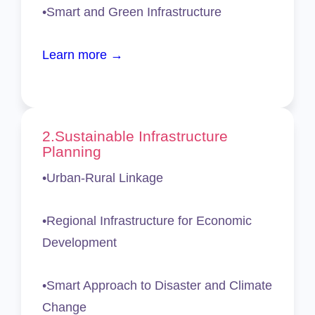
•Smart and Green Infrastructure
Learn more →
2.Sustainable Infrastructure
Planning
•Urban-Rural Linkage
•Regional Infrastructure for Economic
Development
•Smart Approach to Disaster and Climate
Change