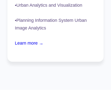
•Urban Analytics and Visualization
•Planning Information System Urban
Image Analytics
Learn more →