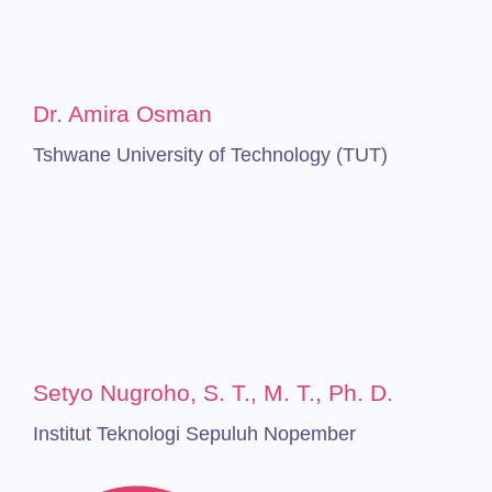
Dr. Amira Osman
Tshwane University of Technology (TUT)
Setyo Nugroho, S. T., M. T., Ph. D.
Institut Teknologi Sepuluh Nopember