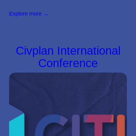
Explore more →
Civplan International
Conference