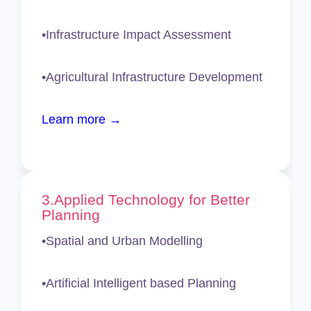
•Infrastructure Impact Assessment
•Agricultural Infrastructure Development
Learn more →
3.
Applied Technology for Better
Planning
•Spatial and Urban Modelling
•Artificial Intelligent based Planning