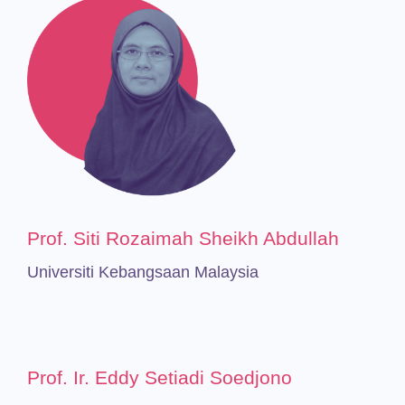
Prof. Siti Rozaimah Sheikh Abdullah
Universiti Kebangsaan Malaysia
Prof. Ir. Eddy Setiadi Soedjono