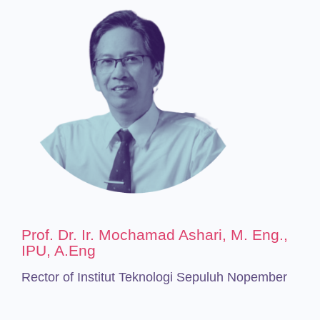
Prof. Dr. Ir. Mochamad Ashari, M. Eng.,
IPU, A.Eng
Rector of Institut Teknologi Sepuluh Nopember