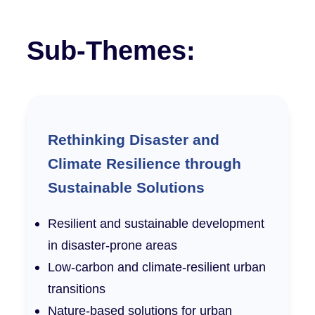
Sub-Themes:
Rethinking Disaster and
Climate Resilience through
Sustainable Solutions
Resilient and sustainable development
in disaster-prone areas
Low-carbon and climate-resilient urban
transitions
Nature-based solutions for urban