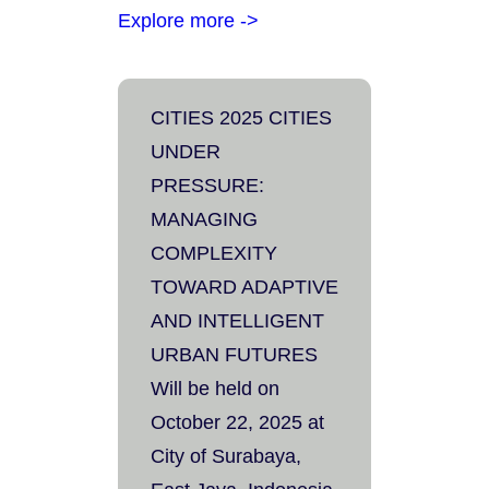
Explore more ->
CITIES 2025 CITIES
UNDER
PRESSURE:
MANAGING
COMPLEXITY
TOWARD ADAPTIVE
AND INTELLIGENT
URBAN FUTURES
Will be held on
October 22, 2025 at
City of Surabaya,