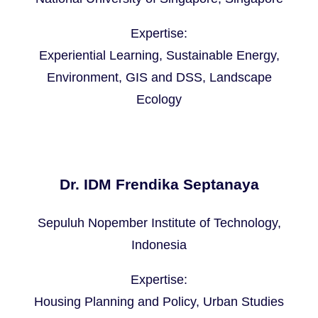
Expertise:
Experiential Learning, Sustainable Energy,
Environment, GIS and DSS, Landscape
Ecology
Dr. IDM Frendika Septanaya
Sepuluh Nopember Institute of Technology,
Indonesia
Expertise:
Housing Planning and Policy, Urban Studies