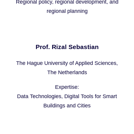
Regional policy, regional development, and
regional planning
Prof. Rizal Sebastian
The Hague University of Applied Sciences,
The Netherlands
Expertise:
Data Technologies, Digital Tools for Smart
Buildings and Cities