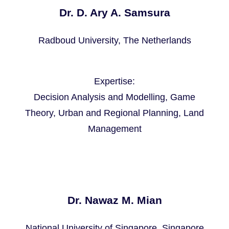
Dr. D. Ary A. Samsura
Radboud University, The Netherlands
Expertise:
Decision Analysis and Modelling, ‪Game
Theory, ‪Urban and Regional Planning, ‪Land
Management
Dr. Nawaz M. Mian
National University of Singapore, Singapore