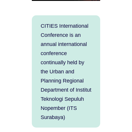
CITIES International
Conference is an
annual international
conference
continually held by
the Urban and
Planning Regional
Department of Institut
Teknologi Sepuluh
Nopember (ITS
Surabaya)