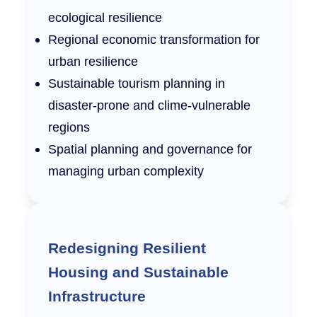
ecological resilience
Regional economic transformation for
urban resilience
Sustainable tourism planning in
disaster-prone and clime-vulnerable
regions
Spatial planning and governance for
managing urban complexity
Redesigning Resilient
Housing and Sustainable
Infrastructure