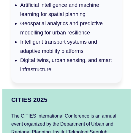
Artificial intelligence and machine
learning for spatial planning
Geospatial analytics and predictive
modelling for urban resilience
Intelligent transport systems and
adaptive mobility platforms
Digital twins, urban sensing, and smart
infrastructure
CITIES 2025
The CITIES International Conference is an annual
event organized by the Department of Urban and
Regional Planning, Institut Teknologi Sepuluh