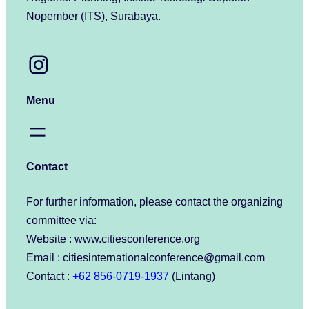
Nopember (ITS), Surabaya.
Instagram
Menu
Contact
For further information, please contact the organizing
committee via:
Website : www.citiesconference.org
Email : citiesinternationalconference@gmail.com
Contact :
+62 856-0719-1937
(Lintang)