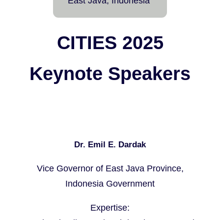
East Java, Indonesia
CITIES 2025
Keynote Speakers
Dr. Emil E. Dardak
Vice Governor of East Java Province,
Indonesia Government
Expertise: