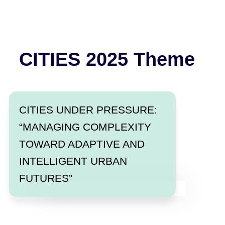
CITIES 2025 Theme
CITIES UNDER PRESSURE:
“MANAGING COMPLEXITY
TOWARD ADAPTIVE AND
INTELLIGENT URBAN
FUTURES”