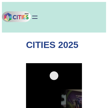
Skip
to
content
CITIES 2025