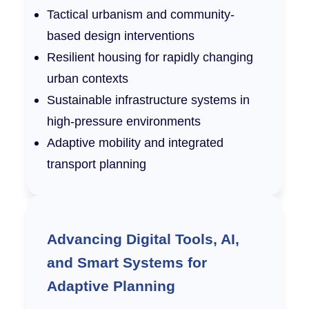
Tactical urbanism and community-
based design interventions
Resilient housing for rapidly changing
urban contexts
Sustainable infrastructure systems in
high-pressure environments
Adaptive mobility and integrated
transport planning
Advancing Digital Tools, AI,
and Smart Systems for
Adaptive Planning