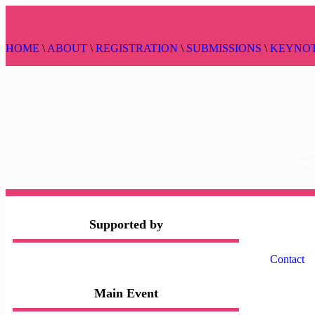
HOME
\
ABOUT
\
REGISTRATION
\
SUBMISSIONS
\
KEYNO
Supported by
Contact
Main Event