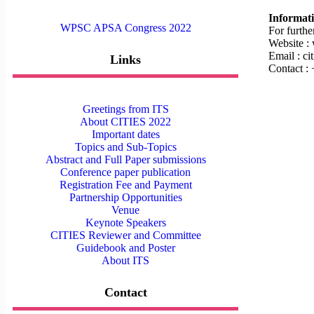
Informat
WPSC APSA Congress 2022
For furthe
Website :
Email : c
Links
Contact :
Greetings from ITS
About CITIES 2022
Important dates
Topics and Sub-Topics
Abstract and Full Paper submissions
Conference paper publication
Registration Fee and Payment
Partnership Opportunities
Venue
Keynote Speakers
CITIES Reviewer and Committee
Guidebook and Poster
About ITS
Contact