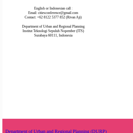
English or Indonesian call :
Email: citiesconference@gmail.com
Contact: +62 8122 5377 852 (Rivan Aji)
Department of Urban and Regional Planning
Institut Teknologi Sepuluh Nopember (ITS)
Surabaya 60111, Indonesia
Department of Urban and Regional Planning (DURP)