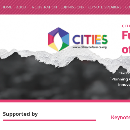
HOME
\
ABOUT
\
REGISTRATION
\
SUBMISSIONS
\
KEYNOTE
SPEAKERS
\
CO
Supported by
Keynote