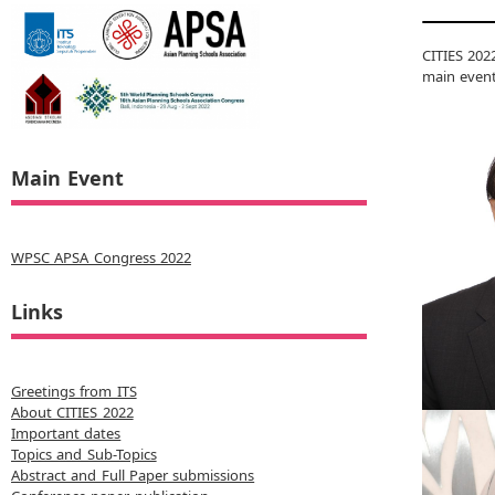
CITIES 202
main event
Main Event
WPSC APSA Congress 2022
Links
Greetings from ITS
About CITIES 2022
Important dates
Topics and Sub-Topics
Abstract and Full Paper submissions