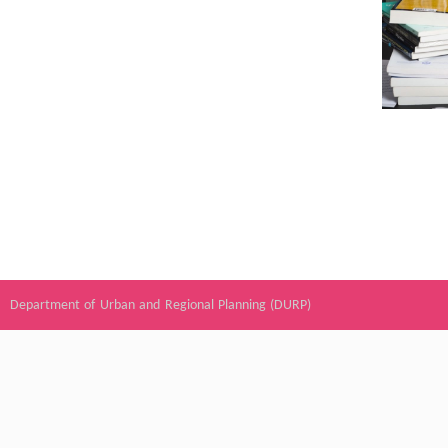
Department of Urban and Regional Planning (DURP)