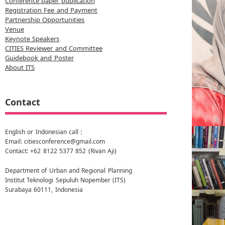
Conference paper publication
Registration Fee and Payment
Partnership Opportunities
Venue
Keynote Speakers
CITIES Reviewer and Committee
Guidebook and Poster
About ITS
Contact
English or Indonesian call :
Email: citiesconference@gmail.com
Contact: +62 8122 5377 852 (Rivan Aji)
Department of Urban and Regional Planning
Institut Teknologi Sepuluh Nopember (ITS)
Surabaya 60111, Indonesia