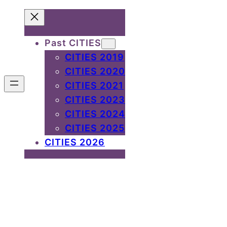
Past CITIES
CITIES 2019
CITIES 2020
CITIES 2021
CITIES 2023
CITIES 2024
CITIES 2025
CITIES 2026