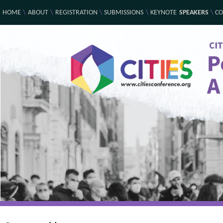
HOME
\
ABOUT
\
REGISTRATION
\
SUBMISSIONS
\
KEYNOTE
SPEAKERS
\
CO