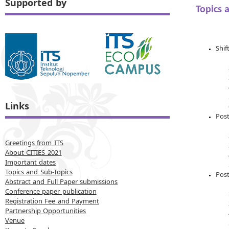
Supported by
Topics 
Shif
Links
Post
Greetings from ITS
About CITIES 2021
Important dates
Topics and Sub-Topics
Pos
Abstract and Full Paper submissions
Conference paper publication
Registration Fee and Payment
Partnership Opportunities
Venue