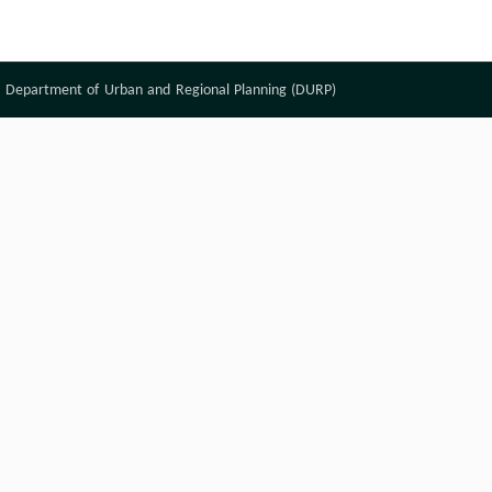
Department of Urban and Regional Planning (DURP)