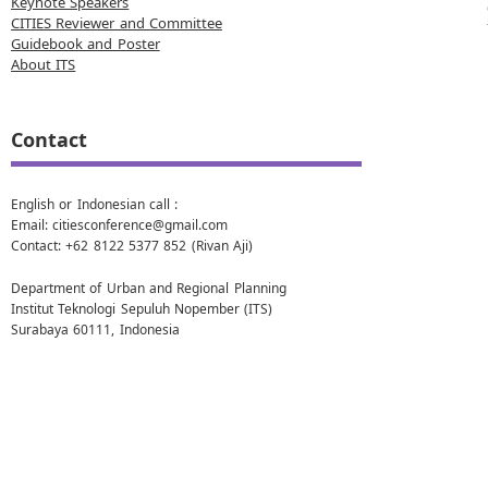
Keynote Speakers
CITIES Reviewer and Committee
Guidebook and Poster
About ITS
Contact
English or Indonesian call :
Email: citiesconference@gmail.com
Contact: +62 8122 5377 852 (Rivan Aji)
Department of Urban and Regional Planning
Institut Teknologi Sepuluh Nopember (ITS)
Surabaya 60111, Indonesia