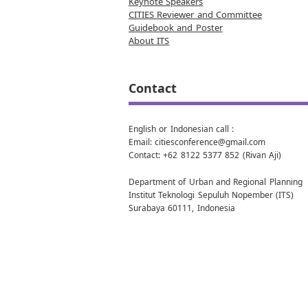
Keynote Speakers
CITIES Reviewer and Committee
Guidebook and Poster
About ITS
Contact
English or Indonesian call :
Email: citiesconference@gmail.com
Contact: +62 8122 5377 852 (Rivan Aji)
Department of Urban and Regional Planning
Institut Teknologi Sepuluh Nopember (ITS)
Surabaya 60111, Indonesia