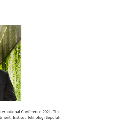
nternational Conference 2021. This
ment, Institut Teknologi Sepuluh