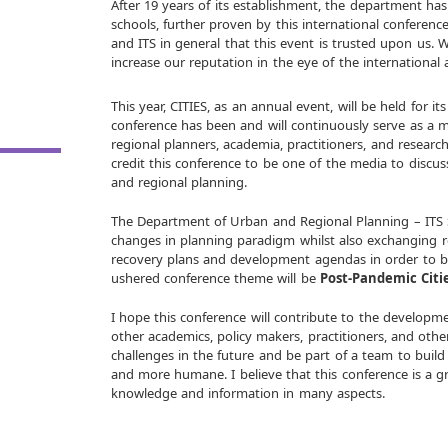
After 19 years of its establishment, the department ha
schools, further proven by this international conference.
and ITS in general that this event is trusted upon us. W
increase our reputation in the eye of the international
This year, CITIES, as an annual event, will be held for its
conference has been and will continuously serve as a 
regional planners, academia, practitioners, and resear
credit this conference to be one of the media to discus
and regional planning.
The Department of Urban and Regional Planning – ITS S
changes in planning paradigm whilst also exchanging
recovery plans and development agendas in order to be
ushered conference theme will be
Post-Pandemic Citi
I hope this conference will contribute to the developme
other academics, policy makers, practitioners, and othe
challenges in the future and be part of a team to build 
and more humane. I believe that this conference is a 
knowledge and information in many aspects.