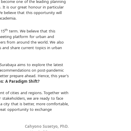
s become one of the leading planning
 It is our great honour in particular
e believe that this opportunity will
 academia.
th
 15
term. We believe that this
meeting platform for urban and
chers from around the world. We also
s and share current topics in urban
urabaya aims to explore the latest
 recommendations on post-pandemic
tter prepare ahead. Hence, this year’s
es: A Paradigm Shift?
nt of cities and regions. Together with
r stakeholders, we are ready to face
a city that is better, more comfortable,
great opportunity to exchange
Cahyono Susetyo, PhD.