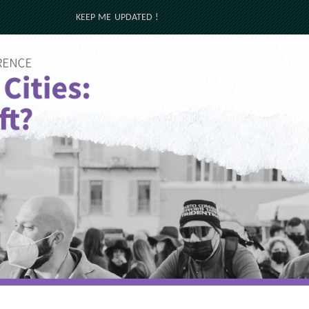
KEEP ME UPDATED !