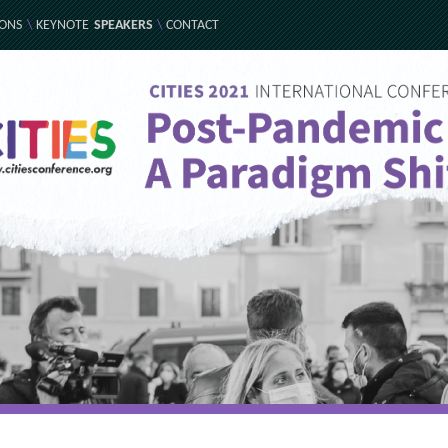
IONS
\
KEYNOTE
SPEAKERS
\
CONTACT