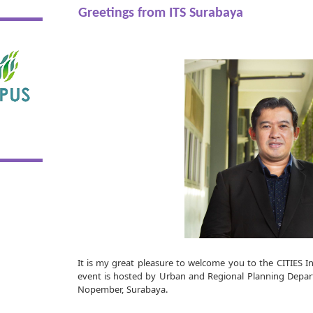
Greetings from ITS Surabaya
It is my great pleasure to welcome you to the CITIES I
event is hosted by Urban and Regional Planning Depart
Nopember, Surabaya.