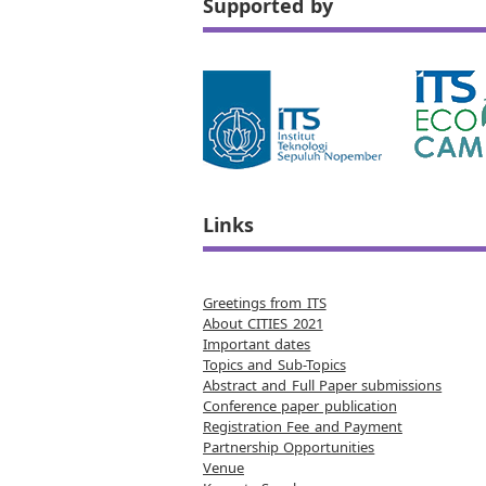
Supported by
Links
Greetings from ITS
About CITIES 2021
Important dates
Topics and Sub-Topics
Abstract and Full Paper submissions
Conference paper publication
Registration Fee and Payment
Partnership Opportunities
Venue