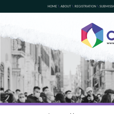
HOME
\
ABOUT
\
REGISTRATION
\
SUBMISS