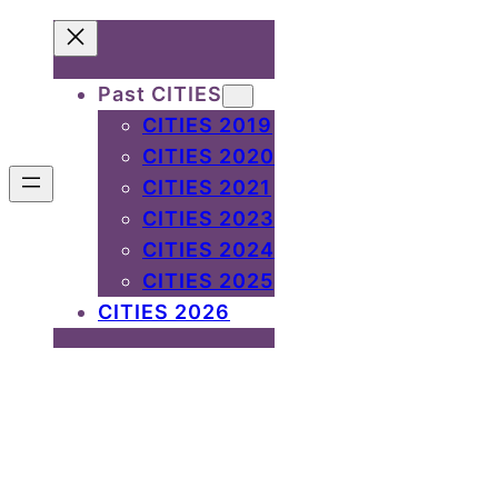
Past CITIES
CITIES 2019
CITIES 2020
CITIES 2021
CITIES 2023
CITIES 2024
CITIES 2025
CITIES 2026