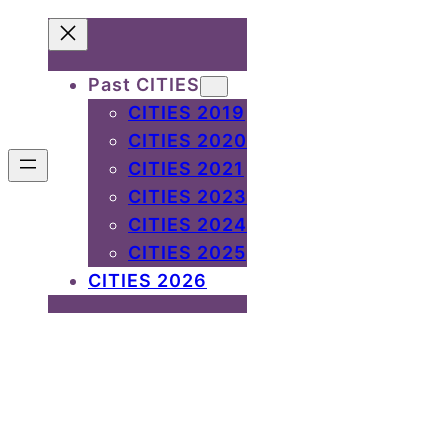
Past CITIES
CITIES 2019
CITIES 2020
CITIES 2021
CITIES 2023
CITIES 2024
CITIES 2025
CITIES 2026