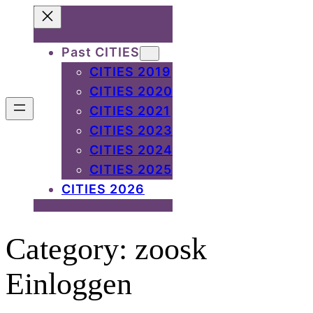
Skip
to
Past CITIES
content
CITIES 2019
CITIES 2020
CITIES 2021
CITIES 2023
CITIES 2024
CITIES 2025
CITIES 2026
Category:
zoosk
Einloggen