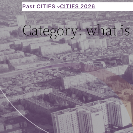
Skip
Past CITIES
CITIES 2026
to
Category:
what is
content