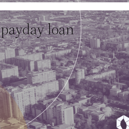
 payday loan