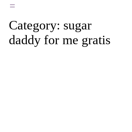
Skip
to
Category:
sugar
content
daddy for me gratis