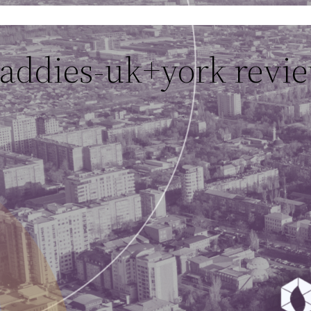
daddies-uk+york revi