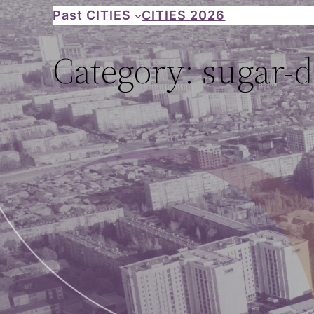
Skip
Past CITIES
CITIES 2026
to
Category:
sugar-
content