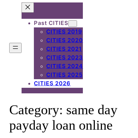
Skip
to
Past CITIES
content
CITIES 2019
CITIES 2020
CITIES 2021
CITIES 2023
CITIES 2024
CITIES 2025
CITIES 2026
Category:
same day
payday loan online