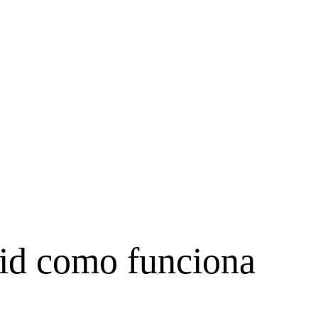
pid como funciona