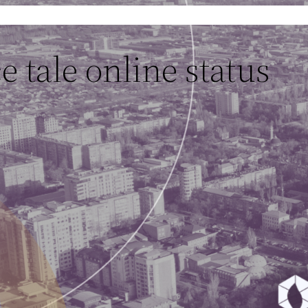
 tale online status