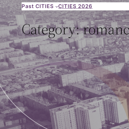
Skip
Past CITIES
CITIES 2026
to
Category:
romance
content