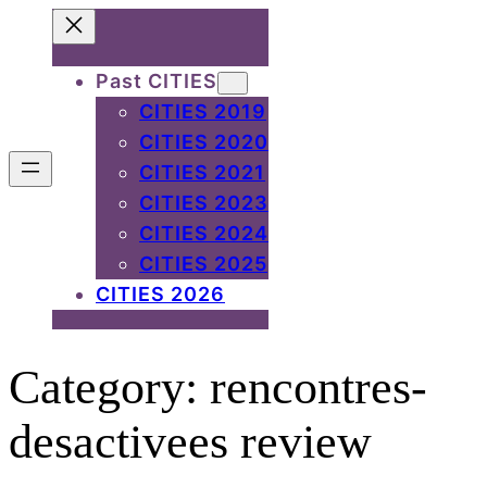
Skip
to
Past CITIES
content
CITIES 2019
CITIES 2020
CITIES 2021
CITIES 2023
CITIES 2024
CITIES 2025
CITIES 2026
Category:
rencontres-
desactivees review