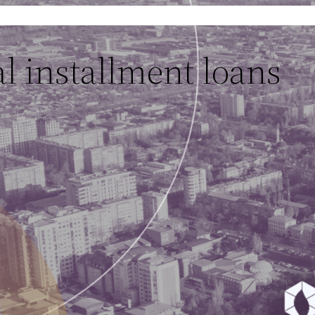
l installment loans