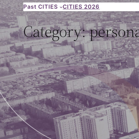
Skip
Past CITIES
CITIES 2026
to
Category:
persona
content