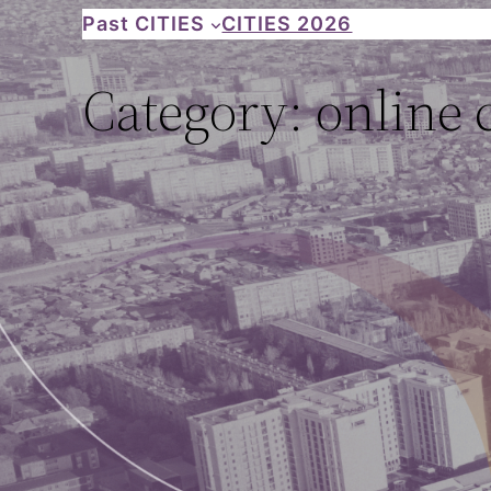
Skip
Past CITIES
CITIES 2026
to
Category:
online 
content