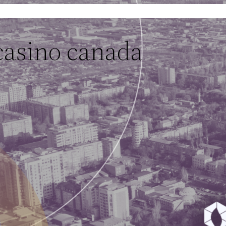
casino canada