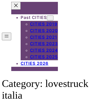
Skip
to
Past CITIES
content
CITIES 2019
CITIES 2020
CITIES 2021
CITIES 2023
CITIES 2024
CITIES 2025
CITIES 2026
Category:
lovestruck
italia