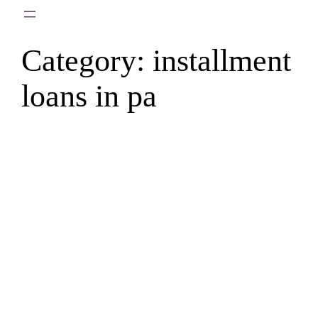
Skip
to
Category:
installment
content
loans in pa