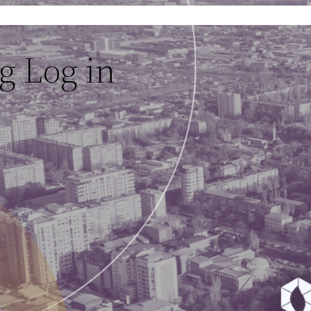
g Log in