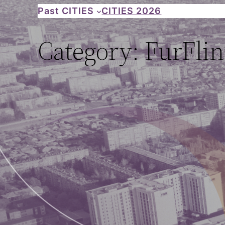
Skip
Past CITIES
CITIES 2026
to
Category:
FurFlin
content