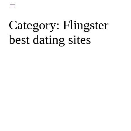
Skip
to
Category:
Flingster
content
best dating sites