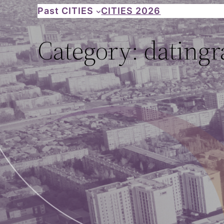
Skip
Past CITIES
CITIES 2026
to
Category:
datingr
content