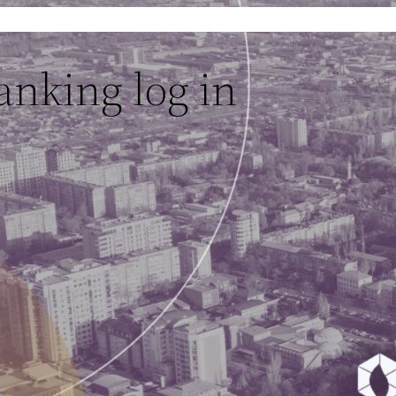
anking log in