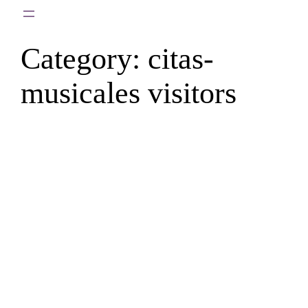
Skip
to
Category:
citas-
content
musicales visitors