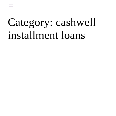
Skip
to
Category:
cashwell
content
installment loans