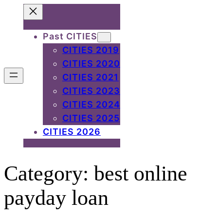
Skip
to
Past CITIES
content
CITIES 2019
CITIES 2020
CITIES 2021
CITIES 2023
CITIES 2024
CITIES 2025
CITIES 2026
Category:
best online
payday loan