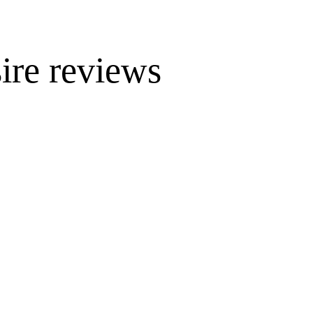
ire reviews