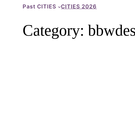
Skip
Past CITIES
CITIES 2026
to
content
Category:
bbwdes