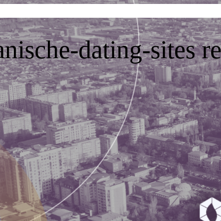
nische-dating-sites r