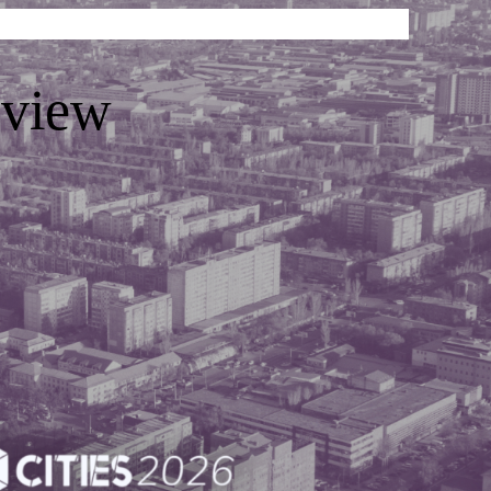
eview