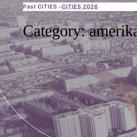
Skip
Past CITIES
CITIES 2026
to
content
Category:
amerika