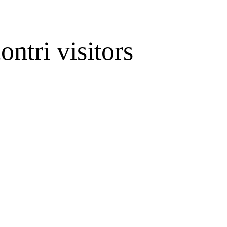
ontri visitors