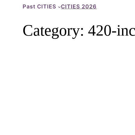
Skip
Past CITIES
CITIES 2026
to
content
Category:
420-inc