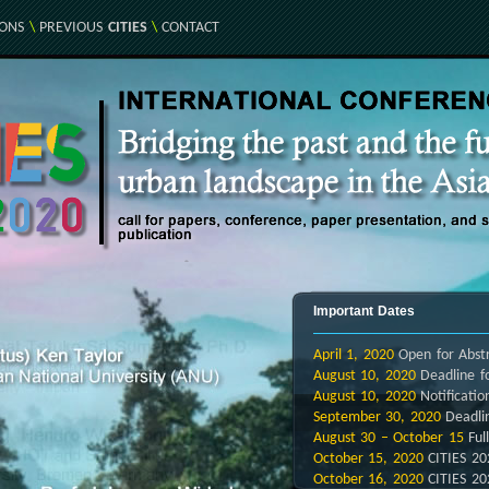
IONS
\
PREVIOUS
CITIES
\
CONTACT
Important Dates
April 1,
2020
Open for Abstr
August 10, 2020
Deadline fo
August 10, 2020
Notificatio
September 30, 2020
Deadli
August 30 – October 15
Ful
October 15, 2020
CITIES 20
October 16, 2020
CITIES 20