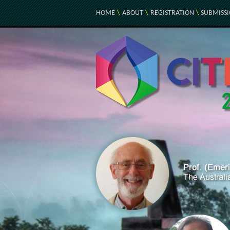
HOME
\
ABOUT
\
REGISTRATION
\
SUBMISS