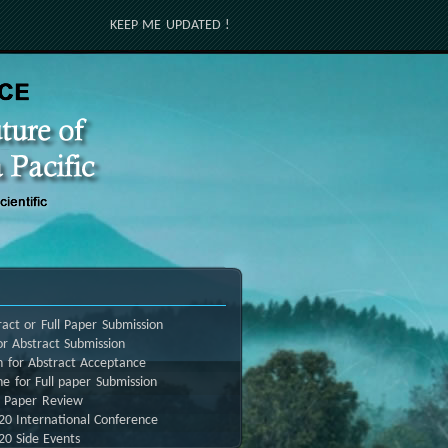
KEEP ME UPDATED !
act or Full Paper Submission
r Abstract Submission
n for Abstract Acceptance
ne for Full paper Submission
l Paper Review
20 International Conference
20 Side Events